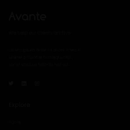
We help our clients archive
Lorem ipsum dolor sit amet, mea ei
viderer probatus consequuntur,
sonet vocibus lobortis has ad.
Explore
Home