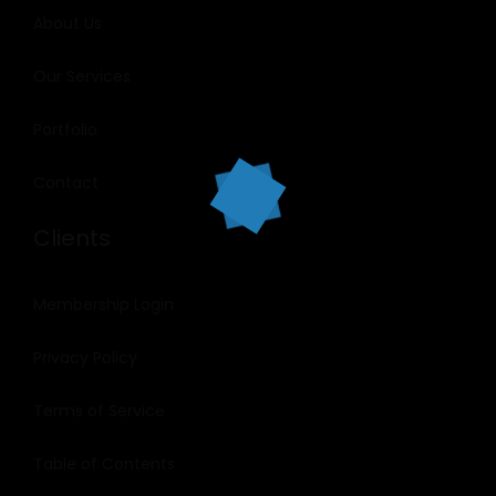
About Us
Our Services
Portfolio
Contact
Clients
Membership Login
Privacy Policy
Terms of Service
Table of Contents